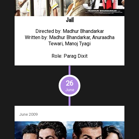
Jail
Directed by: Madhur Bhandarkar
Written by: Madhur Bhandarkar, Anuraadha
Tewari, Manoj Tyagi
Role: Parag Dixit
26
June
June 2009