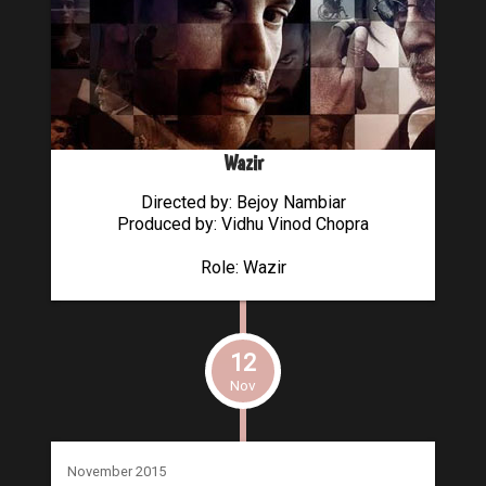
Wazir
Directed by: Bejoy Nambiar
Produced by: Vidhu Vinod Chopra
Role: Wazir
12
Nov
November 2015