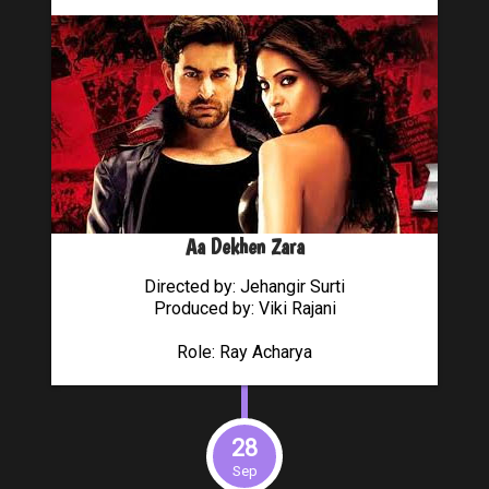
Aa Dekhen Zara
Directed by: Jehangir Surti
Produced by: Viki Rajani
Role: Ray Acharya
28
Sep