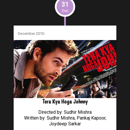
31
Dec
December 2010
Tera Kya Hoga Johnny
Directed by: Sudhir Mishra
Written by: Sudhir Mishra, Pankaj Kapoor,
Joydeep Sarkar