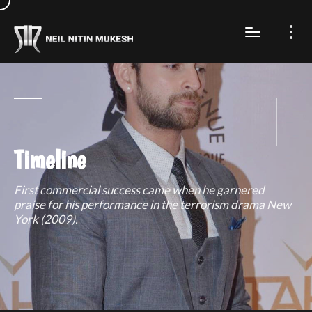
Timeline
First commercial success came when he garnered
praise for his performance in the terrorism drama New
York (2009).