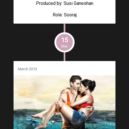
Produced by: Susi Ganeshan
Role: Sooraj
15
Mar
March 2013