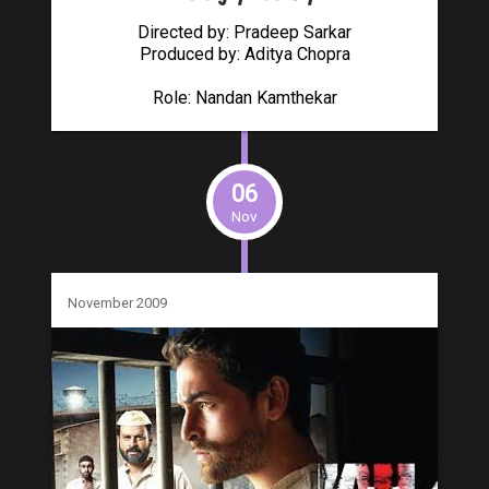
Directed by: Pradeep Sarkar
Produced by: Aditya Chopra
Role: Nandan Kamthekar
06
Nov
November 2009