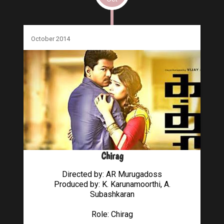
October 2014
Chirag
Directed by: AR Murugadoss
Produced by: K. Karunamoorthi, A.
Subashkaran
Role: Chirag