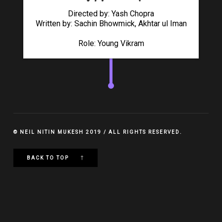
Directed by: Yash Chopra
Written by: Sachin Bhowmick, Akhtar ul Iman
Role: Young Vikram
© NEIL NITIN MUKESH 2019 / ALL RIGHTS RESERVED.
BACK TO TOP