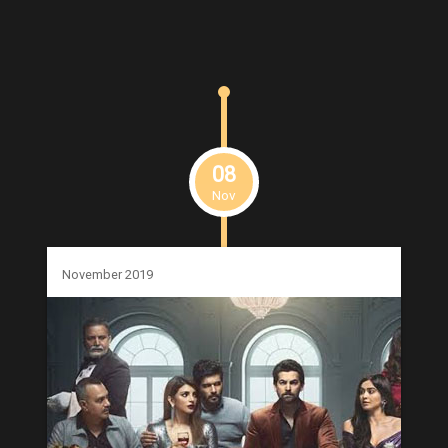
08
Nov
November 2019