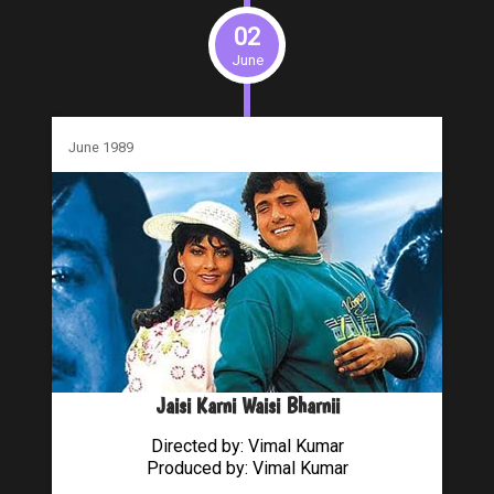
02
June
June 1989
Jaisi Karni Waisi Bharnii
Directed by: Vimal Kumar
Produced by: Vimal Kumar