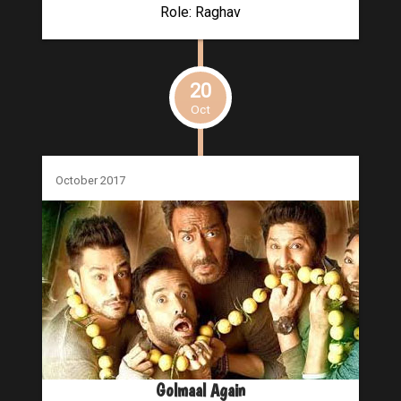
Role: Raghav
20
Oct
October 2017
Golmaal Again