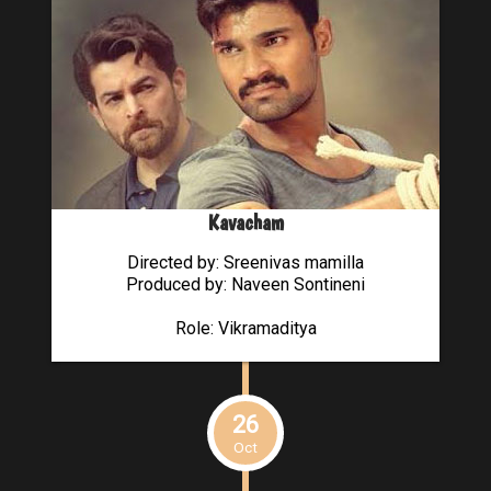
Kavacham
Directed by: Sreenivas mamilla
Produced by: Naveen Sontineni
Role: Vikramaditya
26
Oct