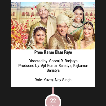
Prem Ratan Dhan Payo
Directed by: Sooraj R. Barjatya
Produced by: Ajit Kumar Barjatya, Rajkumar
Barjatya
Role: Yuvraj Ajay Singh
22
Oct