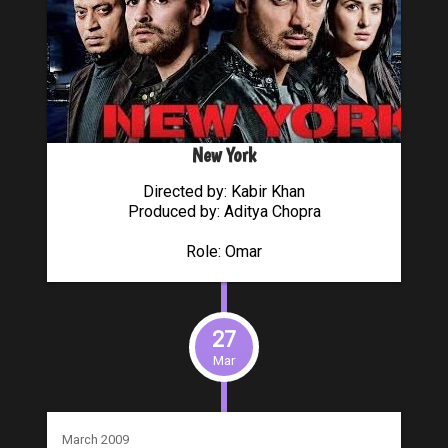
New York
Directed by: Kabir Khan
Produced by: Aditya Chopra
Role: Omar
27
Mar
March 2009