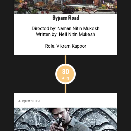
Bypass Road
Directed by: Naman Nitin Mukesh
Written by: Neil Nitin Mukesh
Role: Vikram Kapoor
30
Aug
August 2019