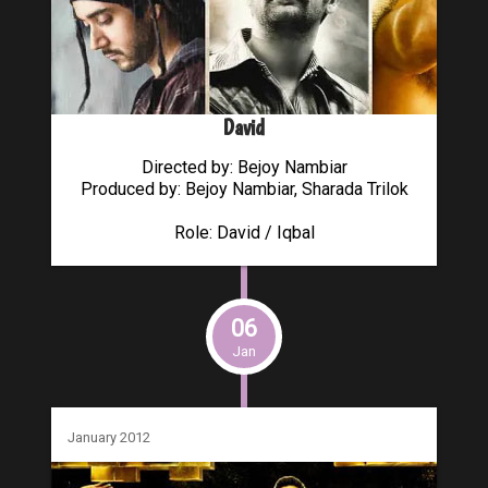
David
Directed by: Bejoy Nambiar
Produced by: Bejoy Nambiar, Sharada Trilok
Role: David / Iqbal
06
Jan
January 2012