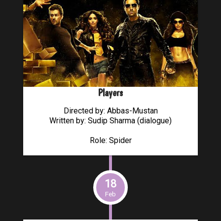
Players
Directed by: Abbas-Mustan
Written by: Sudip Sharma (dialogue)
Role: Spider
18
Feb