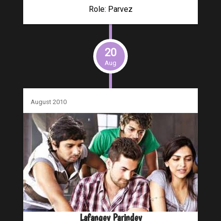
Role: Parvez
20
Aug
August 2010
Lafangey Parindey