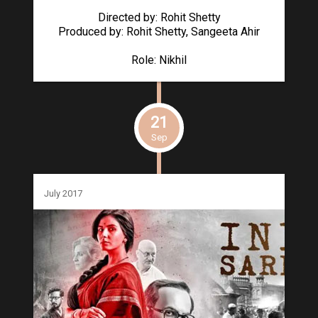
Directed by: Rohit Shetty
Produced by: Rohit Shetty, Sangeeta Ahir
Role: Nikhil
21
Sep
July 2017