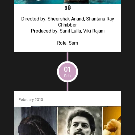
3G
Directed by: Sheershak Anand, Shantanu Ray
Chhibber
Produced by: Sunil Lulla, Viki Rajani
Role: Sam
01
Feb
February 2013