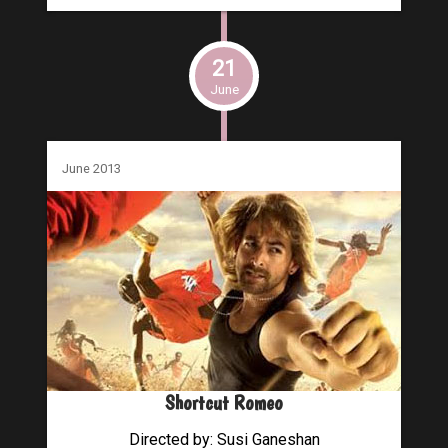
21
June
June 2013
Shortcut Romeo
Directed by: Susi Ganeshan