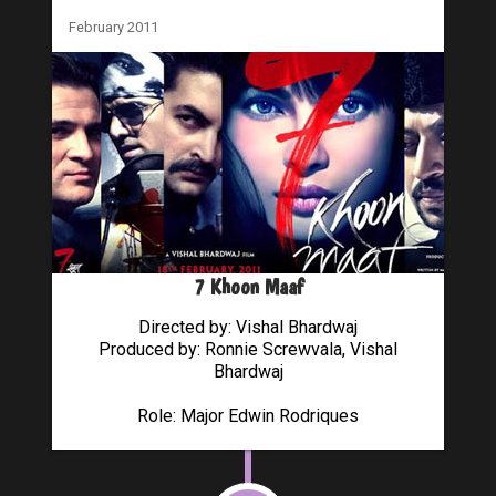
February 2011
7 Khoon Maaf
Directed by: Vishal Bhardwaj
Produced by: Ronnie Screwvala, Vishal
Bhardwaj
Role: Major Edwin Rodriques