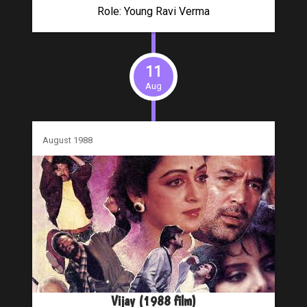
Role: Young Ravi Verma
11
Aug
August 1988
Vijay (1988 film)