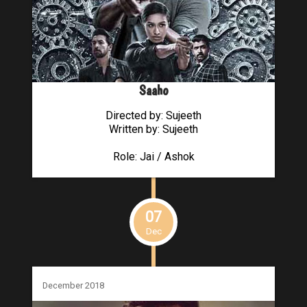
Saaho
Directed by: Sujeeth
Written by: Sujeeth
Role: Jai / Ashok
07
Dec
December 2018