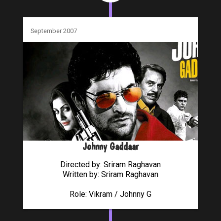
September 2007
Johnny Gaddaar
Directed by: Sriram Raghavan
Written by: Sriram Raghavan
Role: Vikram / Johnny G