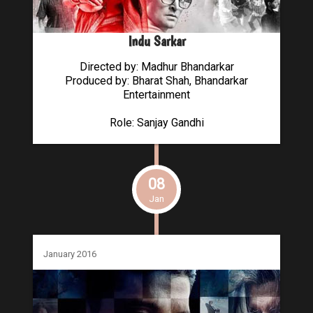
Indu Sarkar
Directed by: Madhur Bhandarkar
Produced by: Bharat Shah, Bhandarkar
Entertainment
Role: Sanjay Gandhi
08
Jan
January 2016