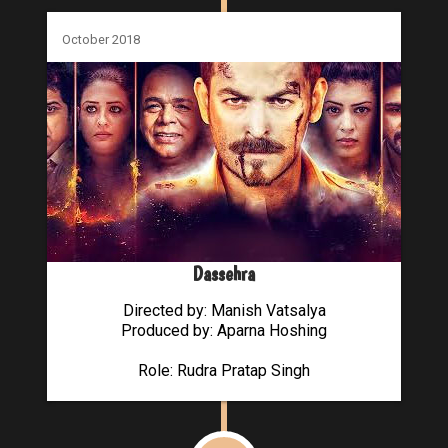
October 2018
Dassehra
Directed by: Manish Vatsalya
Produced by: Aparna Hoshing
Role: Rudra Pratap Singh