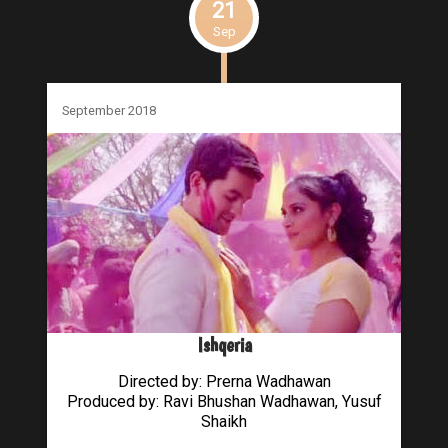
21
Sep
September 2018
Ishqeria
Directed by: Prerna Wadhawan
Produced by: Ravi Bhushan Wadhawan, Yusuf
Shaikh